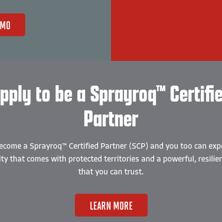
EMO
pply to be a Sprayroq™ Certifi
Partner
ecome a Sprayroq™ Certified Partner (SCP) and you too can exp
lity that comes with protected territories and a powerful, resilie
that you can trust.
LEARN MORE