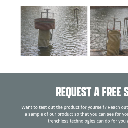
REQUEST A FREE 
Want to test out the product for yourself? Reach out
a sample of our product so that you can see for you
trenchless technologies can do for you 