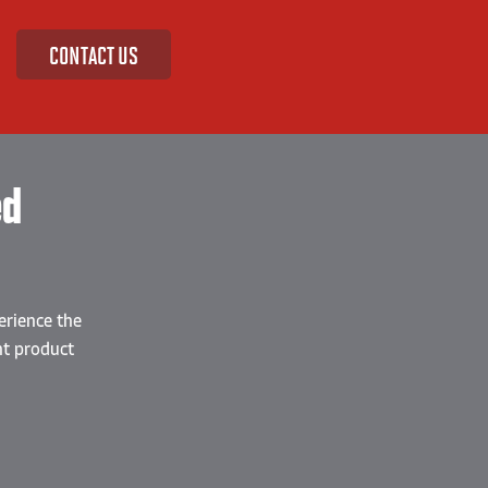
CONTACT US
ed
erience the
nt product