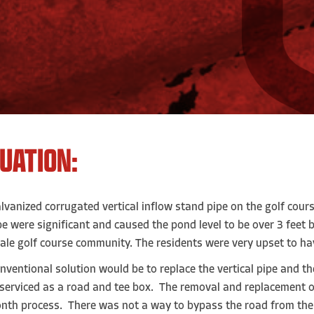
TUATION:
lvanized corrugated vertical inflow stand pipe on the golf cour
pe were significant and caused the pond level to be over 3 feet
ale golf course community. The residents were very upset to hav
nventional solution would be to replace the vertical pipe and t
serviced as a road and tee box. The removal and replacement o
nth process. There was not a way to bypass the road from th