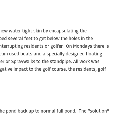
 new water tight skin by encapsulating the
d several feet to get below the holes in the
terrupting residents or golfer. On Mondays there is
eam used boats and a specially designed floating
terior Spraywall® to the standpipe. All work was
ative impact to the golf course, the residents, golf
the pond back up to normal full pond. The “solution”