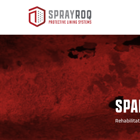
SPA
Rehabilitat