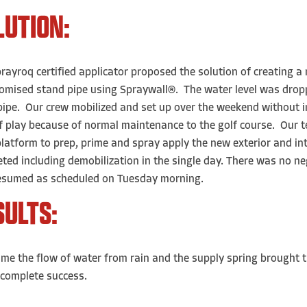
LUTION:
rayroq certified applicator proposed the solution of creating a
mised stand pipe using Spraywall®. The water level was droppe
ipe. Our crew mobilized and set up over the weekend without in
f play because of normal maintenance to the golf course. Our t
latform to prep, prime and spray apply the new exterior and in
ted including demobilization in the single day. There was no neg
esumed as scheduled on Tuesday morning.
SULTS:
ime the flow of water from rain and the supply spring brought 
complete success.