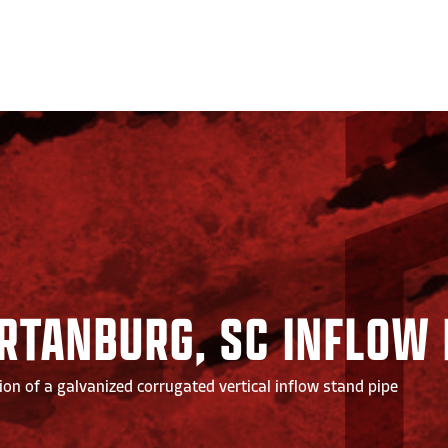
RTANBURG, SC INFLOW 
ion of a galvanized corrugated vertical inflow stand pipe