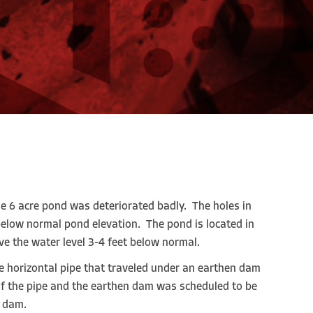
se 6 acre pond was deteriorated badly. The holes in
 below normal pond elevation. The pond is located in
e the water level 3-4 feet below normal.
he horizontal pipe that traveled under an earthen dam
f the pipe and the earthen dam was scheduled to be
e dam.