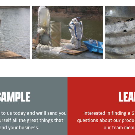
SAMPLE
LEA
 to us today and we’ll send you
Interested in finding a 
rself all the great things that
questions about our produc
and your business.
our team membe