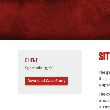
SI
CLIENT
Spartanburg, SC
The ga
the pi
Download Case Study
a upsc
The co
which 
a 3 mo