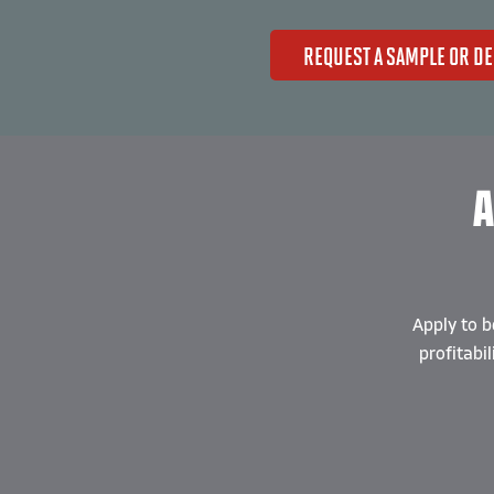
REQUEST A SAMPLE OR D
A
Apply to b
profitabi