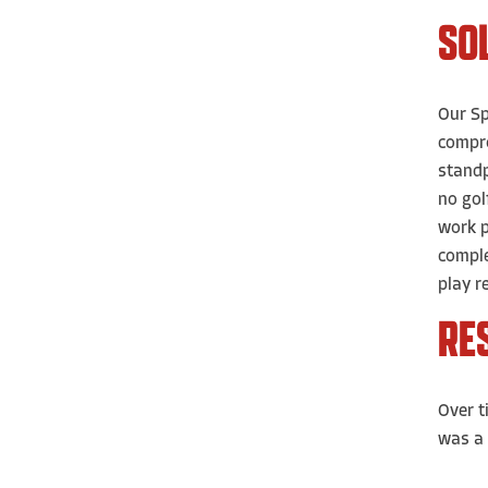
SO
Our Sp
compro
standp
no gol
work p
comple
play r
RE
Over t
was a 