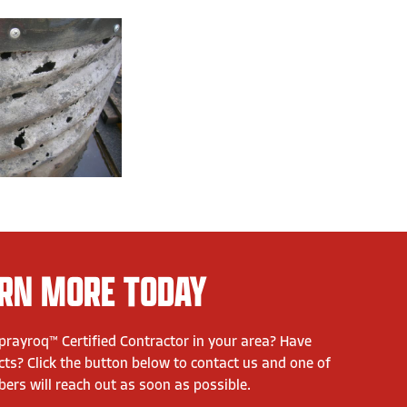
RN MORE TODAY
Sprayroq™ Certified Contractor in your area? Have
ts? Click the button below to contact us and one of
rs will reach out as soon as possible.