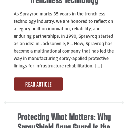
As Sprayroq marks 35 years in the trenchless
technology industry, we are honored to reflect on
a legacy built on innovation, reliability, and
enduring partnerships. In 1990, Sprayroq started
as an idea in Jacksonville, FL. Now, Sprayroq has
become a multinational company that has led the
way in manufacturing spray-applied protective
linings for infrastructure rehabilitation, […]
READ ARTICLE
Protecting What Matters: Why
SprayShield Aqua Guard Is the