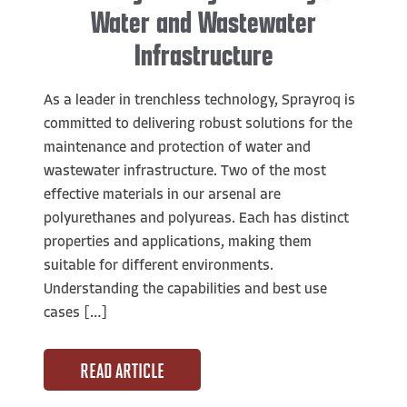
Water and Wastewater
Infrastructure
As a leader in trenchless technology, Sprayroq is
committed to delivering robust solutions for the
maintenance and protection of water and
wastewater infrastructure. Two of the most
effective materials in our arsenal are
polyurethanes and polyureas. Each has distinct
properties and applications, making them
suitable for different environments.
Understanding the capabilities and best use
cases […]
READ ARTICLE