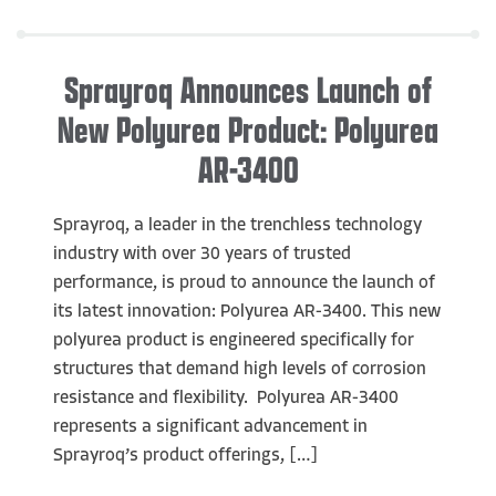
Sprayroq Announces Launch of
New Polyurea Product: Polyurea
AR-3400
Sprayroq, a leader in the trenchless technology
industry with over 30 years of trusted
performance, is proud to announce the launch of
its latest innovation: Polyurea AR-3400. This new
polyurea product is engineered specifically for
structures that demand high levels of corrosion
resistance and flexibility. Polyurea AR-3400
represents a significant advancement in
Sprayroq’s product offerings, […]