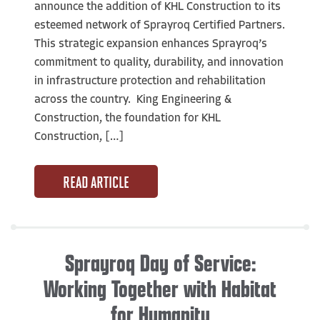
announce the addition of KHL Construction to its
esteemed network of Sprayroq Certified Partners.
This strategic expansion enhances Sprayroq’s
commitment to quality, durability, and innovation
in infrastructure protection and rehabilitation
across the country. King Engineering &
Construction, the foundation for KHL
Construction, […]
READ ARTICLE
Sprayroq Day of Service:
Working Together with Habitat
for Humanity