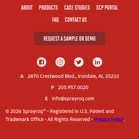
ABOUT
PRODUCTS
CASE STUDIES
SCP PORTAL
FAQ
CONTACT US
REQUEST A SAMPLE OR DEMO
A
2870 Crestwood Blvd., Irondale, AL 35210
P
205.957.0020
E
info@sprayroq.com
© 2026 Sprayroq™ • Registered in U.S. Patent and
Trademark Office • All Rights Reserved •
Privacy Policy
.