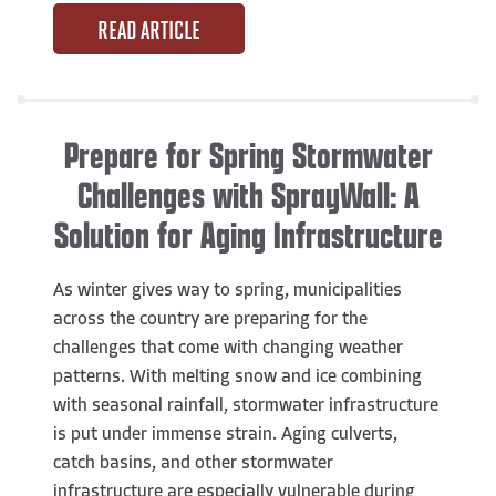
READ ARTICLE
Prepare for Spring Stormwater
Challenges with SprayWall: A
Solution for Aging Infrastructure
As winter gives way to spring, municipalities
across the country are preparing for the
challenges that come with changing weather
patterns. With melting snow and ice combining
with seasonal rainfall, stormwater infrastructure
is put under immense strain. Aging culverts,
catch basins, and other stormwater
infrastructure are especially vulnerable during