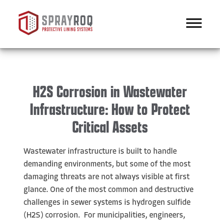
H2S Corrosion in Wastewater
Infrastructure: How to Protect
Critical Assets
Wastewater infrastructure is built to handle
demanding environments, but some of the most
damaging threats are not always visible at first
glance. One of the most common and destructive
challenges in sewer systems is hydrogen sulfide
(H2S) corrosion. For municipalities, engineers,