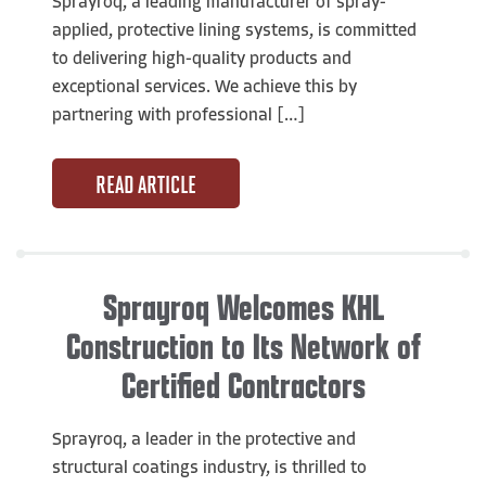
Sprayroq, a leading manufacturer of spray-
applied, protective lining systems, is committed
to delivering high-quality products and
exceptional services. We achieve this by
partnering with professional […]
READ ARTICLE
Sprayroq Welcomes KHL
Construction to Its Network of
Certified Contractors
Sprayroq, a leader in the protective and
structural coatings industry, is thrilled to