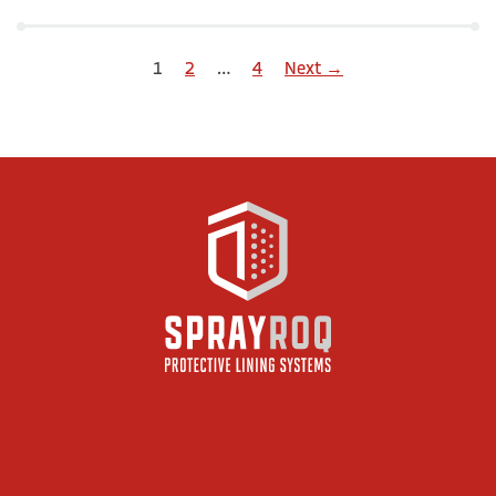
1
2
…
4
Next →