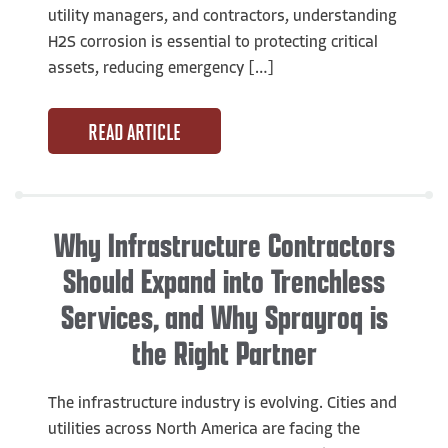
utility managers, and contractors, understanding
H2S corrosion is essential to protecting critical
assets, reducing emergency […]
READ ARTICLE
Why Infrastructure Contractors
Should Expand into Trenchless
Services, and Why Sprayroq is
the Right Partner
The infrastructure industry is evolving. Cities and
utilities across North America are facing the