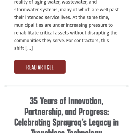
reality of aging water, wastewater, and
stormwater systems, many of which are well past
their intended service lives. At the same time,
municipalities are under increasing pressure to
rehabilitate critical assets without disrupting the
communities they serve. For contractors, this
shift […]
READ ARTICLE
35 Years of Innovation,
Partnership, and Progress:
Celebrating Sprayroq’s Legacy in
Trenchless Technology