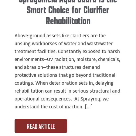
Smart Choice for Clarifier
Rehabilitation
Above-ground assets like clarifiers are the
unsung workhorses of water and wastewater
treatment facilities. Constantly exposed to harsh
environments—UV radiation, moisture, chemicals,
and abrasion—these structures demand
protective solutions that go beyond traditional
coatings. When deterioration sets in, delaying
rehabilitation can result in serious structural and
operational consequences. At Sprayroq, we
understand the cost of inaction. […]
READ ARTICLE