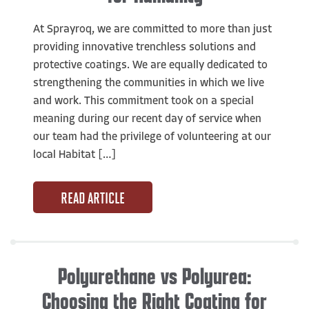
At Sprayroq, we are committed to more than just
providing innovative trenchless solutions and
protective coatings. We are equally dedicated to
strengthening the communities in which we live
and work. This commitment took on a special
meaning during our recent day of service when
our team had the privilege of volunteering at our
local Habitat […]
READ ARTICLE
Polyurethane vs Polyurea:
Choosing the Right Coating for