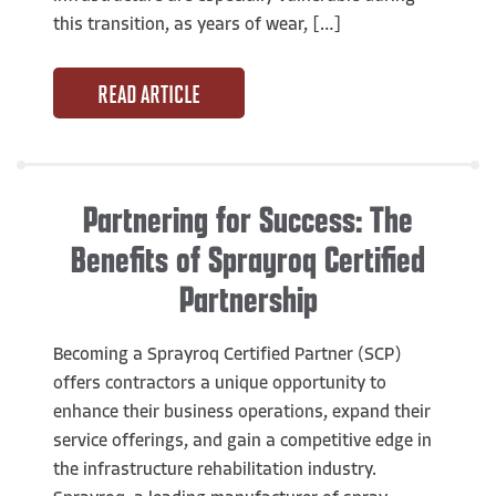
this transition, as years of wear, […]
READ ARTICLE
Partnering for Success: The
Benefits of Sprayroq Certified
Partnership
Becoming a Sprayroq Certified Partner (SCP)
offers contractors a unique opportunity to
enhance their business operations, expand their
service offerings, and gain a competitive edge in
the infrastructure rehabilitation industry.