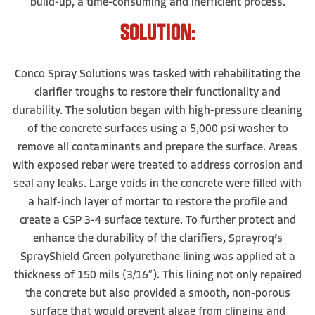
build-up, a time-consuming and inefficient process.
SOLUTION:
Conco Spray Solutions was tasked with rehabilitating the
clarifier troughs to restore their functionality and
durability. The solution began with high-pressure cleaning
of the concrete surfaces using a 5,000 psi washer to
remove all contaminants and prepare the surface. Areas
with exposed rebar were treated to address corrosion and
seal any leaks. Large voids in the concrete were filled with
a half-inch layer of mortar to restore the profile and
create a CSP 3-4 surface texture. To further protect and
enhance the durability of the clarifiers, Sprayroq’s
SprayShield Green polyurethane lining was applied at a
thickness of 150 mils (3/16″). This lining not only repaired
the concrete but also provided a smooth, non-porous
surface that would prevent algae from clinging and