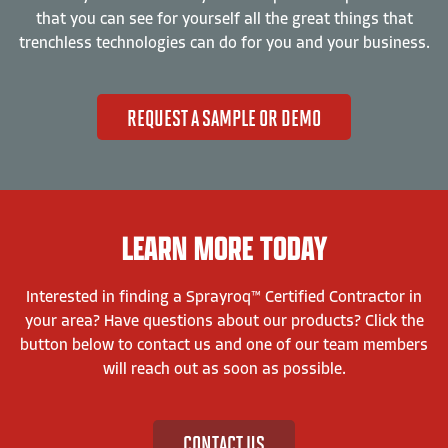
that you can see for yourself all the great things that
trenchless technologies can do for you and your business.
REQUEST A SAMPLE OR DEMO
LEARN MORE TODAY
Interested in finding a Sprayroq™ Certified Contractor in
your area? Have questions about our products? Click the
button below to contact us and one of our team members
will reach out as soon as possible.
CONTACT US