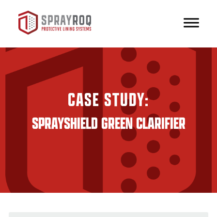
CASE STUDY:
SPRAYSHIELD GREEN CLARIFIER