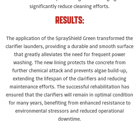
significantly reduce cleaning efforts.
RESULTS:
The application of the SprayShield Green transformed the
clarifier launders, providing a durable and smooth surface
that greatly alleviates the need for frequent power
washing. The new lining protects the concrete from
further chemical attack and prevents algae build-up,
extending the lifespan of the clarifiers and reducing
maintenance efforts. The successful rehabilitation has
ensured that the clarifiers will remain in optimal condition
for many years, benefiting from enhanced resistance to
environmental stressors and reduced operational
downtime.