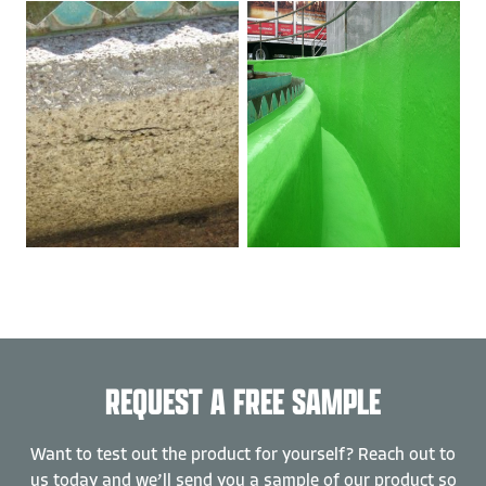
REQUEST A FREE SAMPLE
Want to test out the product for yourself? Reach out to
us today and we’ll send you a sample of our product so