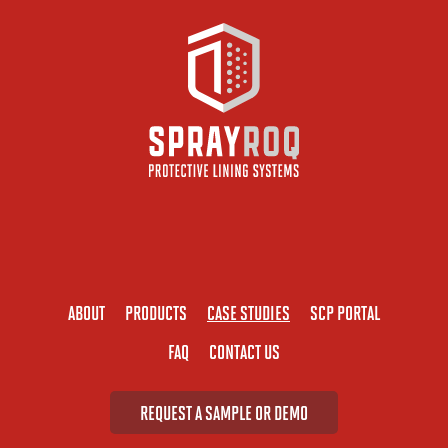
ABOUT
PRODUCTS
CASE STUDIES
SCP PORTAL
FAQ
CONTACT US
REQUEST A SAMPLE OR DEMO