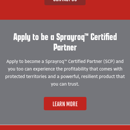
Apply to be a Sprayroq™ Certified
Partner
Apply to become a Sprayroq™ Certified Partner (SCP) and
you too can experience the profitability that comes with
protected territories and a powerful, resilient product that
you can trust.
LEARN MORE