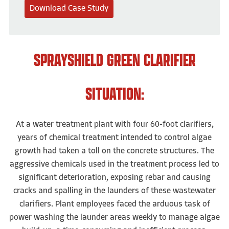
Download Case Study
SPRAYSHIELD GREEN CLARIFIER
SITUATION:
At a water treatment plant with four 60-foot clarifiers,
years of chemical treatment intended to control algae
growth had taken a toll on the concrete structures. The
aggressive chemicals used in the treatment process led to
significant deterioration, exposing rebar and causing
cracks and spalling in the launders of these wastewater
clarifiers. Plant employees faced the arduous task of
power washing the launder areas weekly to manage algae