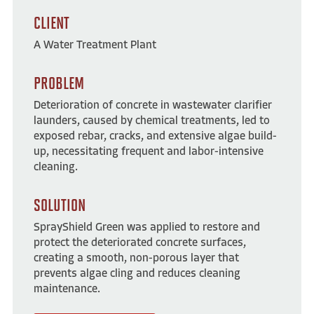
CLIENT
A Water Treatment Plant
PROBLEM
Deterioration of concrete in wastewater clarifier
launders, caused by chemical treatments, led to
exposed rebar, cracks, and extensive algae build-
up, necessitating frequent and labor-intensive
cleaning.
SOLUTION
SprayShield Green was applied to restore and
protect the deteriorated concrete surfaces,
creating a smooth, non-porous layer that
prevents algae cling and reduces cleaning
maintenance.