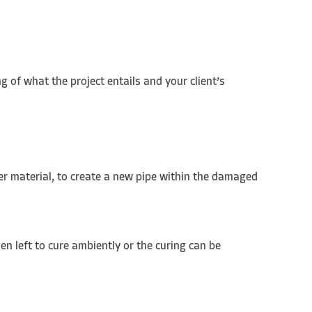
g of what the project entails and your client’s
her material, to create a new pipe within the damaged
en left to cure ambiently or the curing can be