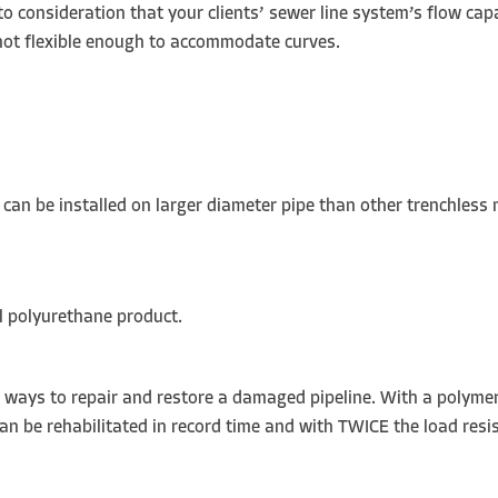
to consideration that your clients’ sewer line system’s flow capa
s not flexible enough to accommodate curves.
it can be installed on larger diameter pipe than other trenchless
al polyurethane product.
ve ways to repair and restore a damaged pipeline. With a polyme
can be rehabilitated in record time and with TWICE the load resi