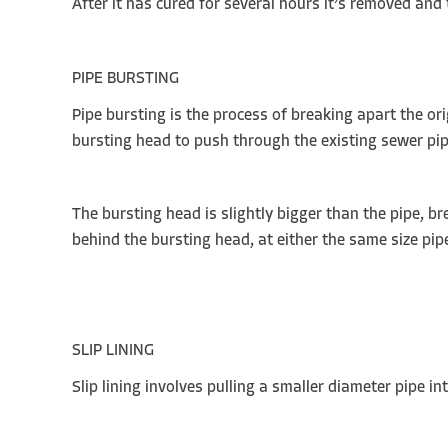
After it has cured for several hours it’s removed and
PIPE BURSTING
Pipe bursting is the process of breaking apart the or
bursting head to push through the existing sewer pi
The bursting head is slightly bigger than the pipe, bre
behind the bursting head, at either the same size pip
SLIP LINING
Slip lining involves pulling a smaller diameter pipe 