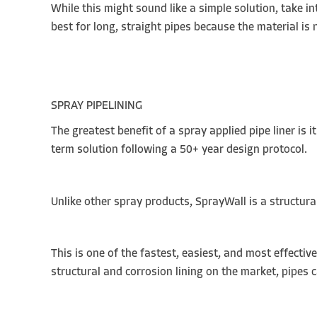
While this might sound like a simple solution, take in
best for long, straight pipes because the material i
SPRAY PIPELINING
The greatest benefit of a spray applied pipe liner is 
term solution following a 50+ year design protocol.
Unlike other spray products, SprayWall is a structur
This is one of the fastest, easiest, and most effecti
structural and corrosion lining on the market, pipes 