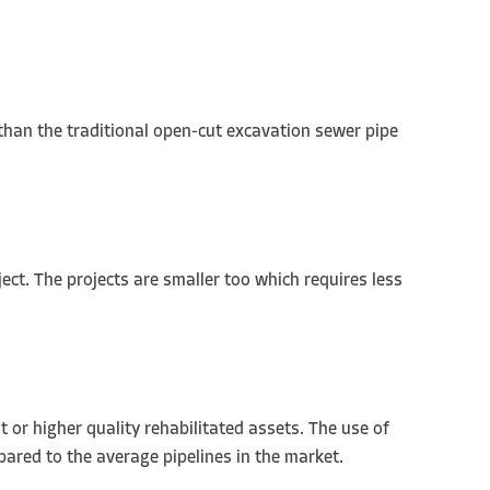
 than the traditional open-cut excavation sewer pipe
ject. The projects are smaller too which requires less
 or higher quality rehabilitated assets. The use of
pared to the average pipelines in the market.
.