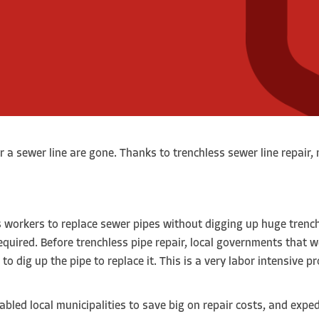
r a sewer line are gone. Thanks to trenchless sewer line repair
s workers to replace sewer pipes without digging up huge trench
quired. Before trenchless pipe repair, local governments that w
o dig up the pipe to replace it. This is a very labor intensive p
abled local municipalities to save big on repair costs, and expe