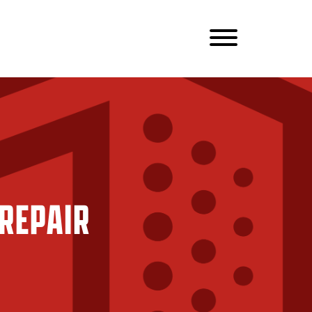
REPAIR