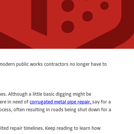
, modern public works contractors no longer have to
es. Although a little basic digging might be
ere in need of
corrugated metal pipe repair,
say for a
rocess, often resulting in roads being shut down for a
dited repair timelines. Keep reading to learn how