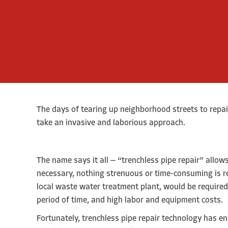
The days of tearing up neighborhood streets to repai
take an invasive and laborious approach.
The name says it all — “trenchless pipe repair” allow
necessary, nothing strenuous or time-consuming is re
local waste water treatment plant, would be required t
period of time, and high labor and equipment costs.
Fortunately, trenchless pipe repair technology has en