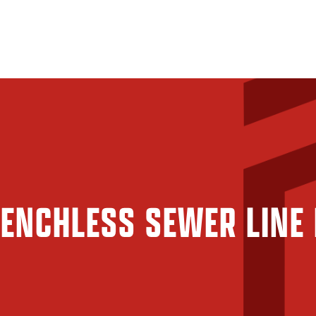
ENCHLESS SEWER LINE 