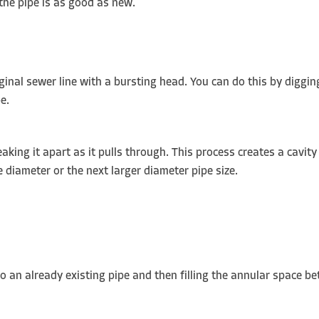
 the pipe is as good as new.
iginal sewer line with a bursting head. You can do this by diggin
pe.
aking it apart as it pulls through. This process creates a cavity
e diameter or the next larger diameter pipe size.
into an already existing pipe and then filling the annular space 