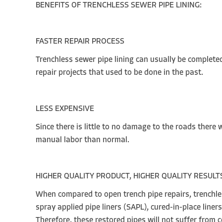
BENEFITS OF TRENCHLESS SE
FASTER REPAIR PROCESS
Trenchless sewer pipe lining can usually be completed
repair projects that used to be done in the past.
LESS EXPENSIVE
Since there is little to no damage to the roads there 
manual labor than normal.
HIGHER QUALITY PRODUCT, HIGHER QUALITY RESULT
When compared to open trench pipe repairs, trenchless
spray applied pipe liners (SAPL), cured-in-place line
Therefore, these restored pipes will not suffer from