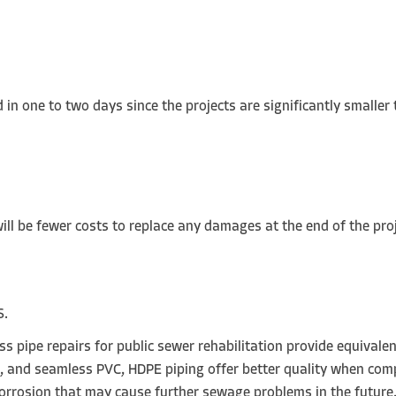
WER PIPE LINING:
 in one to two days since the projects are significantly smaller
will be fewer costs to replace any damages at the end of the pro
S.
 pipe repairs for public sewer rehabilitation provide equivalent
rs, and seamless PVC, HDPE piping offer better quality when com
 corrosion that may cause further sewage problems in the future