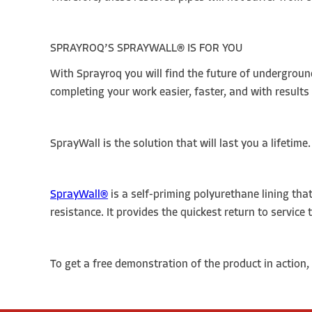
SPRAYROQ’S SPRAYWALL
®
IS FOR YOU
With Sprayroq you will find the future of undergroun
completing your work easier, faster, and with results t
SprayWall is the solution that will last you a lifetime
SprayWall®
is a self-priming polyurethane lining that
resistance. It provides the quickest return to service
To get a free demonstration of the product in action, 