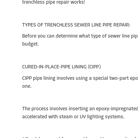
trenchless pipe repair works!
TYPES OF TRENCHLESS SEWER LINE PIPE REPAIR:
Before you can determine what type of sewer line pipe
budget.
CURED-IN-PLACE-PIPE LINING (CIPP)
CIPP pipe lining involves using a special two-part ep
one.
The process involves inserting an epoxy-impregnated li
accelerated with steam or UV lighting systems.