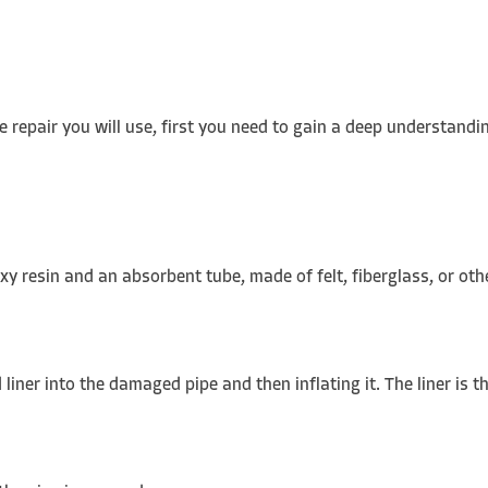
 repair you will use, first you need to gain a deep understandin
oxy resin and an absorbent tube, made of felt, fiberglass, or ot
ner into the damaged pipe and then inflating it. The liner is th