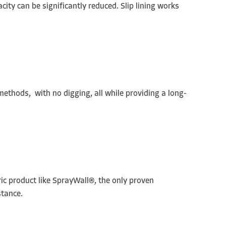
city can be significantly reduced. Slip lining works
 methods, with no digging, all while providing a long-
ric product like SprayWall®, the only proven
stance.