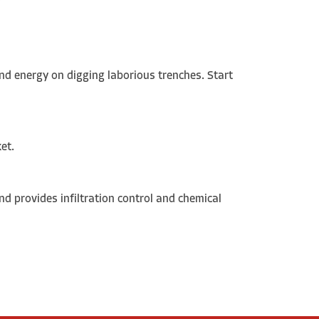
nd energy on digging laborious trenches. Start
ket.
and provides infiltration control and chemical