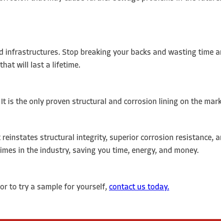
d infrastructures. Stop breaking your backs and wasting time a
hat will last a lifetime.
. It is the only proven structural and corrosion lining on the mar
 reinstates structural integrity, superior corrosion resistance, 
 times in the industry, saving you time, energy, and money.
or to try a sample for yourself,
contact us today.