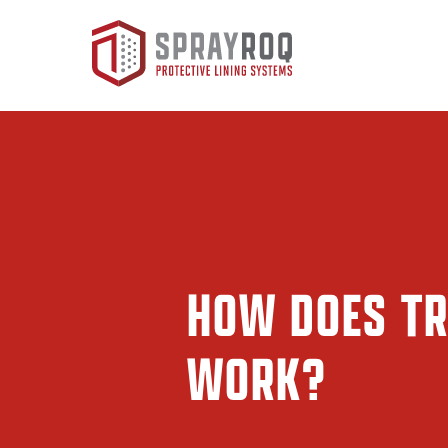
HOW DOES TR
WORK?