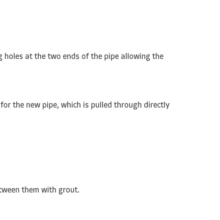
g holes at the two ends of the pipe allowing the
 for the new pipe, which is pulled through directly
between them with grout.