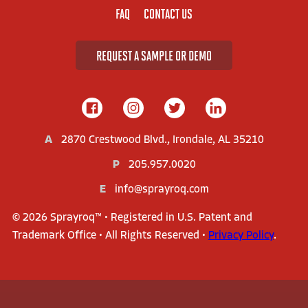
FAQ
CONTACT US
REQUEST A SAMPLE OR DEMO
A
2870 Crestwood Blvd., Irondale, AL 35210
P
205.957.0020
E
info@sprayroq.com
© 2026 Sprayroq™ • Registered in U.S. Patent and
Trademark Office • All Rights Reserved •
Privacy Policy
.
AMERICA'S LEADER IN STRUCTURAL REHABILITATION