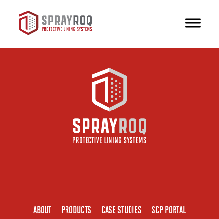
ABOUT
PRODUCTS
CASE STUDIES
SCP PORTAL