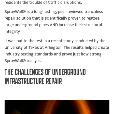
residents the trouble of traffic disruptions.
SprayWall
®
is a long-lasting, peer-reviewed trenchless
repair solution that is scientifically proven to restore
large underground pipes AND increase their structural
integrity.
It was put to the test in a recent study conducted by the
University of Texas at Arlington. The results helped create
industry testing standards and prove just how strong
SprayWall® really is.
THE CHALLENGES OF UNDERGROUND
INFRASTRUCTURE REPAIR