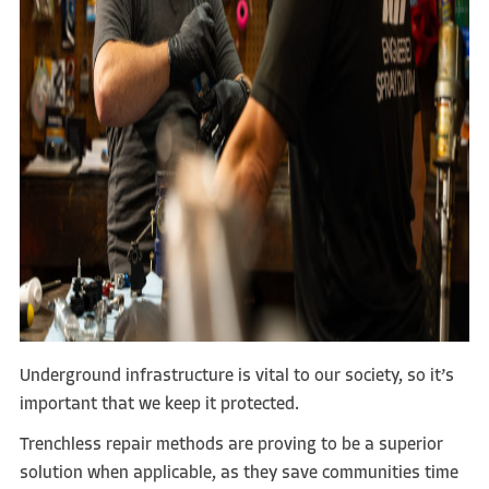
Underground infrastructure is vital to our society, so it’s
important that we keep it protected.
Trenchless repair methods are proving to be a superior
solution when applicable, as they save communities time