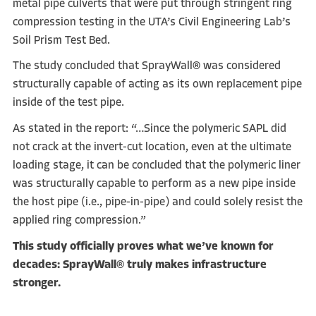
metal pipe culverts that were put through stringent ring
compression testing in the UTA’s Civil Engineering Lab’s
Soil Prism Test Bed.
The study concluded that SprayWall® was considered
structurally capable of acting as its own replacement pipe
inside of the test pipe.
As stated in the report: “…Since the polymeric SAPL did
not crack at the invert-cut location, even at the ultimate
loading stage, it can be concluded that the polymeric liner
was structurally capable to perform as a new pipe inside
the host pipe (i.e., pipe-in-pipe) and could solely resist the
applied ring compression.”
This study officially proves what we’ve known for
decades: SprayWall® truly makes infrastructure
stronger.