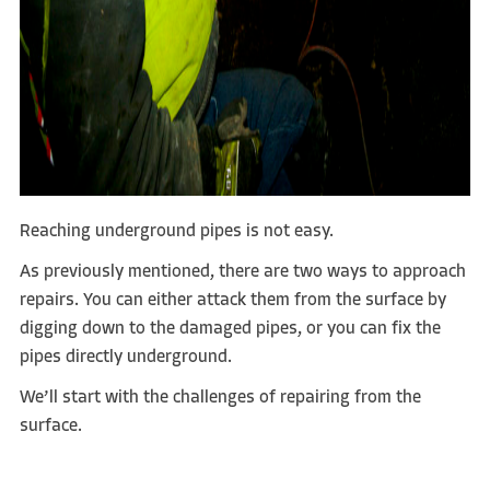
Reaching underground pipes is not easy.
As previously mentioned, there are two ways to approach
repairs. You can either attack them from the surface by
digging down to the damaged pipes, or you can fix the
pipes directly underground.
We’ll start with the challenges of repairing from the
surface.