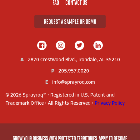
FAQ
CONTACT US
REQUEST A SAMPLE OR DEMO
A
2870 Crestwood Blvd., Irondale, AL 35210
P
205.957.0020
E
info@sprayroq.com
© 2026 Sprayroq™ • Registered in U.S. Patent and
Trademark Office • All Rights Reserved •
Privacy Policy
.
AMERICA'S LEADER IN STRUCTURAL REHABILITATION
GROW YOUR BUSINESS WITH PROTECTED TERRITORIES. APPLY TO BECOME