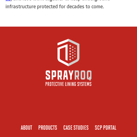
infrastructure protected for decades to come.
ABOUT
PRODUCTS
CASE STUDIES
SCP PORTAL