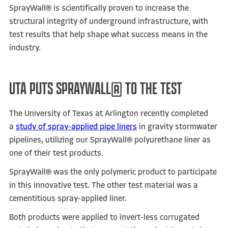
SprayWall® is scientifically proven to increase the
structural integrity of underground infrastructure, with
test results that help shape what success means in the
industry.
UTA PUTS SPRAYWALL® TO THE TEST
The University of Texas at Arlington recently completed
a
study of spray-applied pipe liners
in gravity stormwater
pipelines, utilizing our SprayWall® polyurethane liner as
one of their test products.
SprayWall® was the only polymeric product to participate
in this innovative test. The other test material was a
cementitious spray-applied liner.
Both products were applied to invert-less corrugated