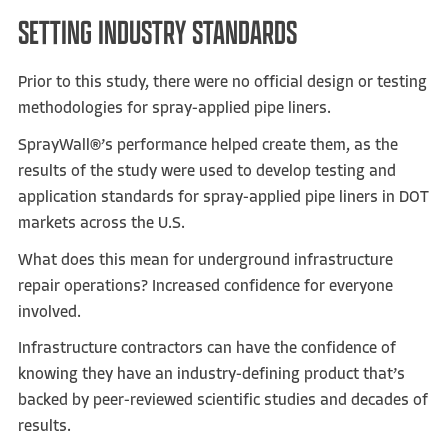
SETTING INDUSTRY STANDARDS
Prior to this study, there were no official design or testing
methodologies for spray-applied pipe liners.
SprayWall®’s performance helped create them, as the
results of the study were used to develop testing and
application standards for spray-applied pipe liners in DOT
markets across the U.S.
What does this mean for underground infrastructure
repair operations? Increased confidence for everyone
involved.
Infrastructure contractors can have the confidence of
knowing they have an industry-defining product that’s
backed by peer-reviewed scientific studies and decades of
results.