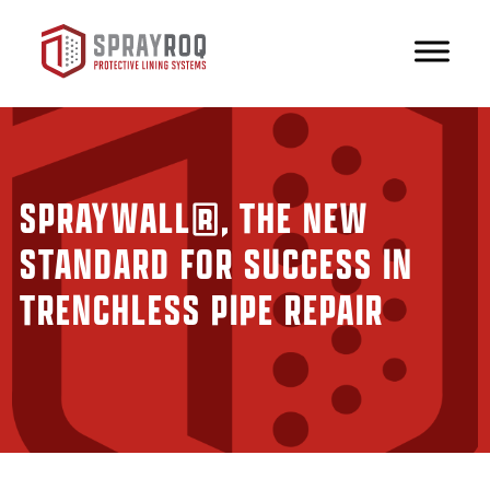
SPRAYWALL®, THE NEW
STANDARD FOR SUCCESS IN
TRENCHLESS PIPE REPAIR