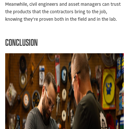
Meanwhile, civil engineers and asset managers can trust
the products that the contractors bring to the job,
knowing they’re proven both in the field and in the lab.
CONCLUSION