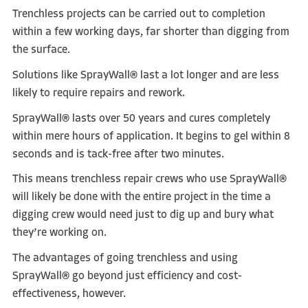
Trenchless projects can be carried out to completion
within a few working days, far shorter than digging from
the surface.
Solutions like SprayWall® last a lot longer and are less
likely to require repairs and rework.
SprayWall® lasts over 50 years and cures completely
within mere hours of application. It begins to gel within 8
seconds and is tack-free after two minutes.
This means trenchless repair crews who use SprayWall®
will likely be done with the entire project in the time a
digging crew would need just to dig up and bury what
they’re working on.
The advantages of going trenchless and using
SprayWall® go beyond just efficiency and cost-
effectiveness, however.