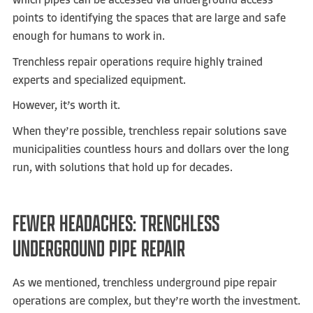
which pipes can be accessed via underground access
points to identifying the spaces that are large and safe
enough for humans to work in.
Trenchless repair operations require highly trained
experts and specialized equipment.
However, it’s worth it.
When they’re possible, trenchless repair solutions save
municipalities countless hours and dollars over the long
run, with solutions that hold up for decades.
FEWER HEADACHES: TRENCHLESS
UNDERGROUND PIPE REPAIR
As we mentioned, trenchless underground pipe repair
operations are complex, but they’re worth the investment.