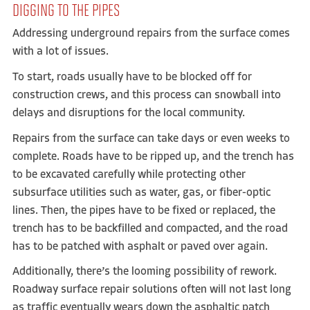
DIGGING TO THE PIPES
Addressing underground repairs from the surface comes
with a lot of issues.
To start, roads usually have to be blocked off for
construction crews, and this process can snowball into
delays and disruptions for the local community.
Repairs from the surface can take days or even weeks to
complete. Roads have to be ripped up, and the trench has
to be excavated carefully while protecting other
subsurface utilities such as water, gas, or fiber-optic
lines. Then, the pipes have to be fixed or replaced, the
trench has to be backfilled and compacted, and the road
has to be patched with asphalt or paved over again.
Additionally, there’s the looming possibility of rework.
Roadway surface repair solutions often will not last long
as traffic eventually wears down the asphaltic patch