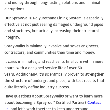
and money through long-lasting solutions and minimal
disruptions.
Our SprayWall® Polyurethane Lining System is especially
effective at not just sealing damaged underground pipes
and structures, but actually increasing their structural
integrity.
SprayWall® is minimally invasive and saves engineers,
contractors, and communities their time and money.
It cures in minutes, and reaches its final cure within mere
hours, with a designed service life of over 50
years.
Additionally, it’s scientifically proven to strengthen
the structure of underground pipes, with test results that
quite literally define industry success.
Have questions about SprayWall® or want to learn more
about becoming a Sprayroq™ Certified Partner?
Contact
us
, and let’s work together to keep underground