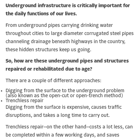
U
nderground infrastructure is critically important for
the daily functions of our lives.
From underground pipes carrying drinking water
throughout cities to large diameter corrugated steel pipes
channeling drainage beneath highways in the country,
these hidden structures keep us going.
So, how are these underground pipes and structures
repaired or rehabilitated due to age?
There are a couple of different approaches:
Digging from the surface to the underground problem
(also known as the open-cut or open-trench method)
Trenchless repair
Digging from the surface is expensive, causes traffic
disruptions, and takes a long time to carry out.
Trenchless repair—on the other hand—costs a lot less, can
be completed within a few working days, and saves