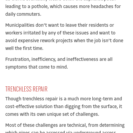
leading to a pothole, which causes more headaches for
daily commuters.
Municipalities don’t want to leave their residents or
workers irritated by any of these issues and want to
avoid expensive rework projects when the job isn’t done
well the first time.
Frustration, inefficiency, and ineffectiveness are all
symptoms that come to mind.
TRENCHLESS REPAIR
Though trenchless repair is a much more long-term and
cost-effective solution than digging from the surface, it
comes with its own unique set of challenges.
Most of these challenges are technical, from determining