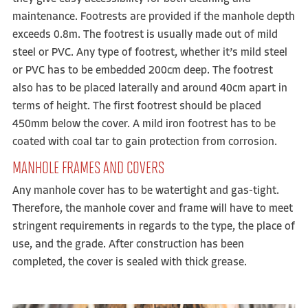
maintenance. Footrests are provided if the manhole depth
exceeds 0.8m. The footrest is usually made out of mild
steel or PVC. Any type of footrest, whether it’s mild steel
or PVC has to be embedded 200cm deep. The footrest
also has to be placed laterally and around 40cm apart in
terms of height. The first footrest should be placed
450mm below the cover. A mild iron footrest has to be
coated with coal tar to gain protection from corrosion.
MANHOLE FRAMES AND COVERS
Any manhole cover has to be watertight and gas-tight.
Therefore, the manhole cover and frame will have to meet
stringent requirements in regards to the type, the place of
use, and the grade. After construction has been
completed, the cover is sealed with thick grease.