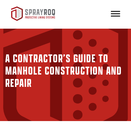
A CONTRACTOR’S GUIDE TO
MANHOLE CONSTRUCTION AND
REPAIR