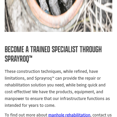
BECOME A TRAINED SPECIALIST THROUGH
SPRAYROQ™
These construction techniques, while refined, have
limitations, and Sprayroq™ can provide the repair or
rehabilitation solution you need, while being quick and
cost-effective! We have the products, equipment, and
manpower to ensure that our infrastructure functions as
intended for years to come.
To find out more about
manhole rehabilitation
, contact us