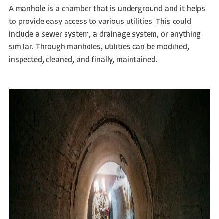
A manhole is a chamber that is underground and it helps
to provide easy access to various utilities. This could
include a sewer system, a drainage system, or anything
similar. Through manholes, utilities can be modified,
inspected, cleaned, and finally, maintained.