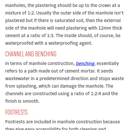
manholes, the plastering should be up to the crown at a
mixture of 1:2. Usually the outer side of the manhole isn’t
plastered but if there is saturated soil, then the external
side of the manhole will need plastering with 12mm thick
cement at a ratio of 1:3. The inside should, of course, be
waterproofed with a waterproofing agent.
CHANNEL AND BENCHING
In terms of manhole construction,
benching
,
essentially
refers to a path made out of cement mortar. It sends
wastewater in a predetermined direction and stops waste
from splashing, which can damage the manhole. The
channels are constructed using a ratio of 1:2:4 and the
finish is smooth.
FOOTRESTS
Footrests are included in manhole construction because
they give easy accessibility for both cleaning and