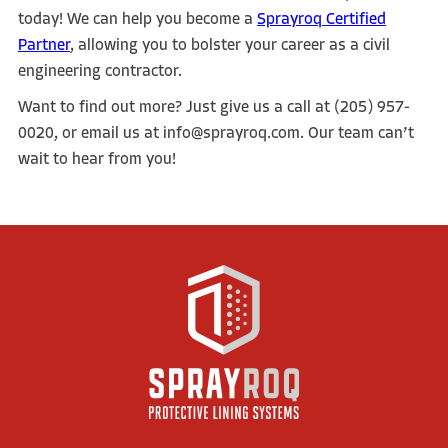
today! We can help you become a
Sprayroq Certified
Partner
, allowing you to bolster your career as a civil
engineering contractor.
Want to find out more? Just give us a call at (205) 957-
0020, or email us at info@sprayroq.com. Our team can’t
wait to hear from you!