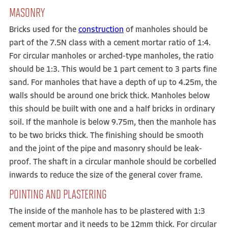
MASONRY
Bricks used for the
construction
of manholes should be
part of the 7.5N class with a cement mortar ratio of 1:4.
For circular manholes or arched-type manholes, the ratio
should be 1:3. This would be 1 part cement to 3 parts fine
sand. For manholes that have a depth of up to 4.25m, the
walls should be around one brick thick. Manholes below
this should be built with one and a half bricks in ordinary
soil. If the manhole is below 9.75m, then the manhole has
to be two bricks thick. The finishing should be smooth
and the joint of the pipe and masonry should be leak-
proof. The shaft in a circular manhole should be corbelled
inwards to reduce the size of the general cover frame.
POINTING AND PLASTERING
The inside of the manhole has to be plastered with 1:3
cement mortar and it needs to be 12mm thick. For circular