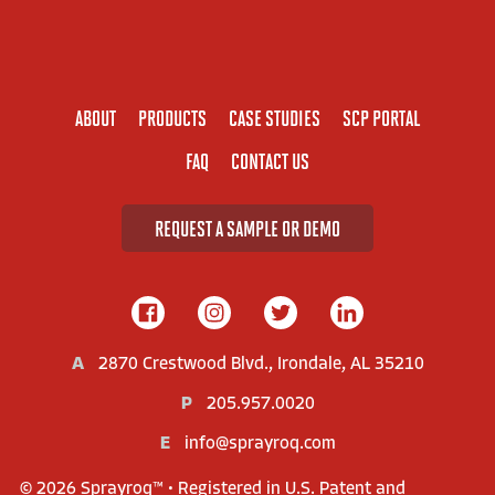
ABOUT
PRODUCTS
CASE STUDIES
SCP PORTAL
FAQ
CONTACT US
REQUEST A SAMPLE OR DEMO
A
2870 Crestwood Blvd., Irondale, AL 35210
P
205.957.0020
E
info@sprayroq.com
© 2026 Sprayroq™ • Registered in U.S. Patent and