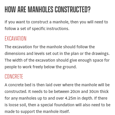
HOW ARE MANHOLES CONSTRUCTED?
If you want to construct a manhole, then you will need to
follow a set of specific instructions.
EXCAVATION
The excavation for the manhole should follow the
dimensions and levels set out in the plan or the drawings.
The width of the excavation should give enough space for
people to work freely below the ground.
CONCRETE
A concrete bed is then laid over where the manhole will be
constructed. It needs to be between 20cm and 30cm thick
for any manholes up to and over 4.25m in depth. If there
is loose soil, then a special foundation will also need to be
made to support the manhole itself.