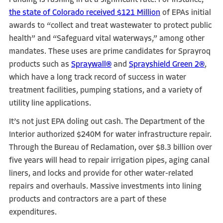
Funding is rushing in at a significant rate. For instance,
the state of Colorado received $121 Million
of EPAs initial
awards to “collect and treat wastewater to protect public
health” and “Safeguard vital waterways,” among other
mandates. These uses are prime candidates for Sprayroq
products such as
Spraywall®
and
Sprayshield Green 2®
,
which have a long track record of success in water
treatment facilities, pumping stations, and a variety of
utility line applications.
It’s not just EPA doling out cash. The Department of the
Interior authorized $240M for water infrastructure repair.
Through the Bureau of Reclamation, over $8.3 billion over
five years will head to repair irrigation pipes, aging canal
liners, and locks and provide for other water-related
repairs and overhauls. Massive investments into lining
products and contractors are a part of these
expenditures.