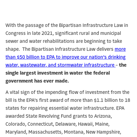
With the passage of the Bipartisan Infrastructure Law in
Congress in late 2021, significant rural and municipal
sewer and water rehabilitations are beginning to take
shape. The Bipartisan Infrastructure Law delivers
more
than $50 billion to EPA to improve our nation’s drinking
water, wastewater, and stormwater infrastructure
–
the
single largest investment in water the federal
government has ever made.
A vital sign of the impending flow of investment from the
bill is the EPA’s first award of more than $1.1 billion to 18
states for repairing essential water infrastructure. EPA
awarded State Revolving Fund grants to Arizona,
Colorado, Connecticut, Delaware, Hawaii, Maine,
Maryland, Massachusetts, Montana, New Hampshire,