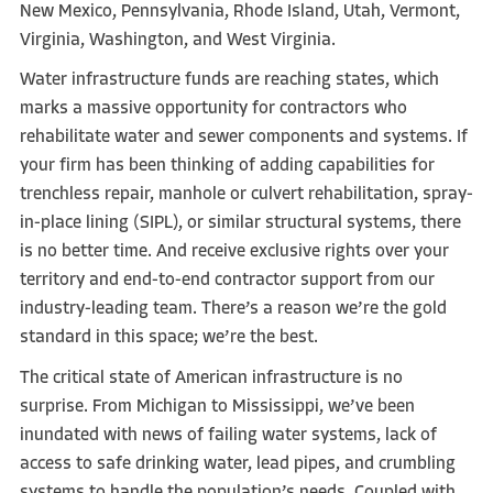
New Mexico, Pennsylvania, Rhode Island, Utah, Vermont,
Virginia, Washington, and West Virginia.
Water infrastructure funds are reaching states, which
marks a massive opportunity for contractors who
rehabilitate water and sewer components and systems. If
your firm has been thinking of adding capabilities for
trenchless repair, manhole or culvert rehabilitation, spray-
in-place lining (SIPL), or similar structural systems, there
is no better time. And receive exclusive rights over your
territory and end-to-end contractor support from our
industry-leading team. There’s a reason we’re the gold
standard in this space; we’re the best.
The critical state of American infrastructure is no
surprise. From Michigan to Mississippi, we’ve been
inundated with news of failing water systems, lack of
access to safe drinking water, lead pipes, and crumbling