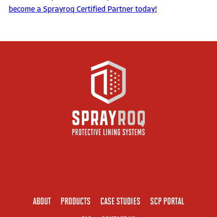
become a Sprayroq Certified Partner today!
ABOUT
PRODUCTS
CASE STUDIES
SCP PORTAL