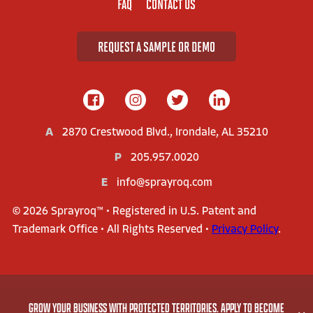
FAQ
CONTACT US
REQUEST A SAMPLE OR DEMO
A
2870 Crestwood Blvd., Irondale, AL 35210
P
205.957.0020
E
info@sprayroq.com
© 2026 Sprayroq™ • Registered in U.S. Patent and
Trademark Office • All Rights Reserved •
Privacy Policy
.
AMERICA'S LEADER IN STRUCTURAL REHABILITATION
GROW YOUR BUSINESS WITH PROTECTED TERRITORIES. APPLY TO BECOME