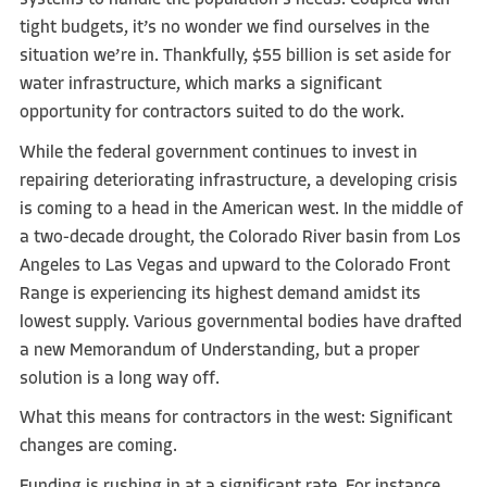
systems to handle the population’s needs. Coupled with
tight budgets, it’s no wonder we find ourselves in the
situation we’re in. Thankfully, $55 billion is set aside for
water infrastructure, which marks a significant
opportunity for contractors suited to do the work.
While the federal government continues to invest in
repairing deteriorating infrastructure, a developing crisis
is coming to a head in the American west. In the middle of
a two-decade drought, the Colorado River basin from Los
Angeles to Las Vegas and upward to the Colorado Front
Range is experiencing its highest demand amidst its
lowest supply. Various governmental bodies have drafted
a new Memorandum of Understanding, but a proper
solution is a long way off.
What this means for contractors in the west: Significant
changes are coming.