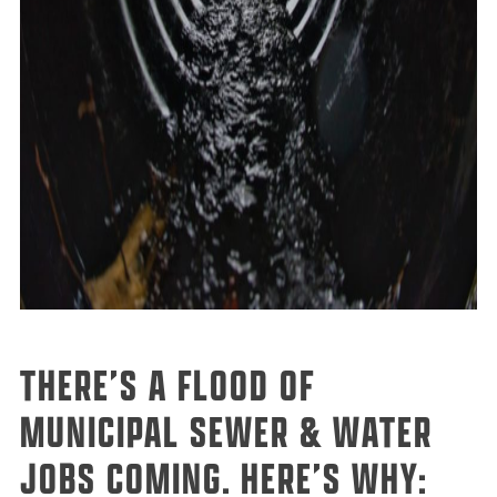
THERE’S A FLOOD OF
MUNICIPAL SEWER & WATER
JOBS COMING. HERE’S WHY: