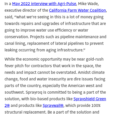
In a
May 2022 interview with Agri-Pulse
, Mike Wade,
executive director of the
California Farm Water Coalition
,
said, “what we’re seeing in this is a lot of money going
towards repairs and upgrades of infrastructure that are
going to improve water use efficiency or water
conservation. Projects such as pipeline maintenance and
canal lining, replacement of lateral pipelines to prevent
leaking occurring from aging infrastructure.”
While the economic opportunity may be near gold-rush
fever pitch for contractors that work in the space, the
needs and impact cannot be overstated. Amidst climate
change, food and water insecurity are dire issues facing
parts of the country, especially the American west and
southwest. Sprayroq is committed to being a part of the
solution, with bio-based products like
Sprayshield Green
2®
and products like
Spraywall®
, which provide 100%
structural replacement. Be a part of the solution and