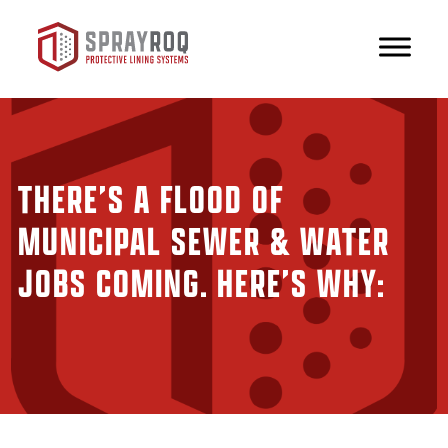
THERE’S A FLOOD OF
MUNICIPAL SEWER & WATER
JOBS COMING. HERE’S WHY: